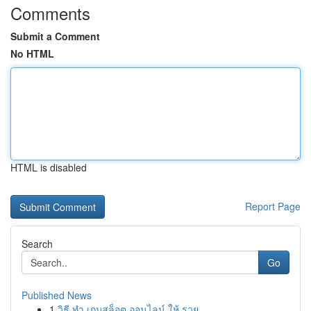
Comments
Submit a Comment
No HTML
HTML is disabled
Report Page
Search
Go
Published News
1
วิธี ทำ เกมสล็อต ออนไลน์ ให้ รวย