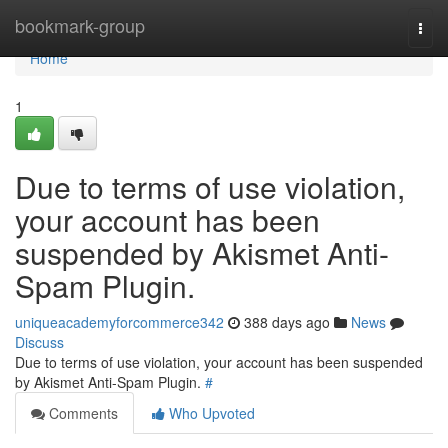
Home
bookmark-group
Togg
navi
Home
1
Due to terms of use violation,
your account has been
suspended by Akismet Anti-
Spam Plugin.
uniqueacademyforcommerce342
388 days ago
News
Discuss
Due to terms of use violation, your account has been suspended
by Akismet Anti-Spam Plugin.
#
Comments
Who Upvoted