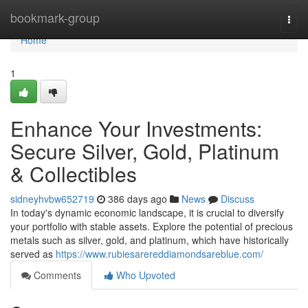
Home
bookmark-group
Togg
navi
Home
1
Enhance Your Investments:
Secure Silver, Gold, Platinum
& Collectibles
sidneyhvbw652719
386 days ago
News
Discuss
In today's dynamic economic landscape, it is crucial to diversify
your portfolio with stable assets. Explore the potential of precious
metals such as silver, gold, and platinum, which have historically
served as
https://www.rubiesarereddiamondsareblue.com/
Comments
Who Upvoted