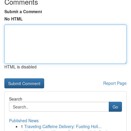
Comments
Submit a Comment
No HTML
HTML is disabled
Report Page
Search
Go
Published News
1
Traveling Caffeine Delivery: Fueling Holl...