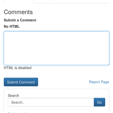
Comments
Submit a Comment
No HTML
HTML is disabled
Report Page
Search
Go