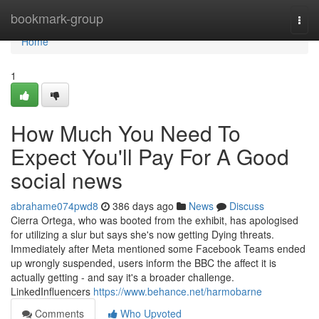
Home
bookmark-group
Togg
navi
Home
1
How Much You Need To
Expect You'll Pay For A Good
social news
abrahame074pwd8
386 days ago
News
Discuss
Cierra Ortega, who was booted from the exhibit, has apologised
for utilizing a slur but says she's now getting Dying threats.
Immediately after Meta mentioned some Facebook Teams ended
up wrongly suspended, users inform the BBC the affect it is
actually getting - and say it's a broader challenge.
LinkedInfluencers
https://www.behance.net/harmobarne
Comments
Who Upvoted