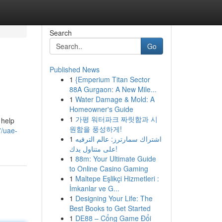
Search
Go
Published News
1
{Emperium Titan Sector
88A Gurgaon: A New Mile...
1
Water Damage & Mold: A
Homeowner's Guide
1
가평 워터파크 짜릿함과 시
 help
원함을 풍성하게!
7/uae-
1
اشتراك سمارترز: عالم الترفيه
على متناول يدك!
1
88m: Your Ultimate Guide
to Online Casino Gaming
1
Maltepe Eşlikçi Hizmetleri :
İmkanlar ve G...
1
Designing Your Life: The
Best Books to Get Started
1
DE88 – Cổng Game Đổi