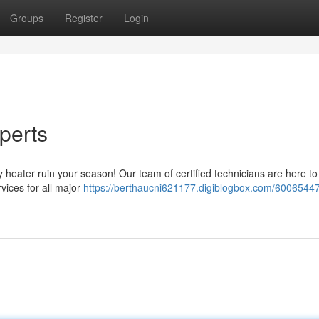
Groups
Register
Login
perts
lty heater ruin your season! Our team of certified technicians are here to
rvices for all major
https://berthaucni621177.digiblogbox.com/6006544