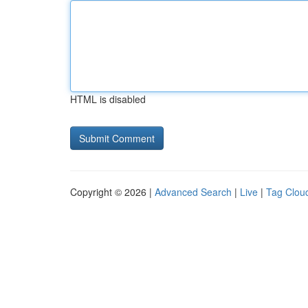
HTML is disabled
Copyright © 2026 |
Advanced Search
|
Live
|
Tag Clou