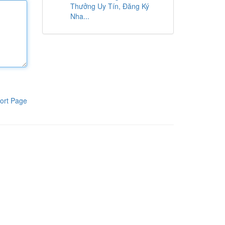
Thưởng Uy Tín, Đăng Ký
Nha...
ort Page