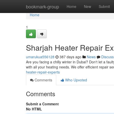
Home
bookmark-group
Home
New
Submit
Home
1
Sharjah Heater Repair Ex
umarukua556128
387 days ago
News
Discuss
Are you facing a chilly winter in Dubai? Don't let a fau
with all your heating needs. We offer efficient repair se
heater-repair-experts
Comments
Who Upvoted
Comments
Submit a Comment
No HTML