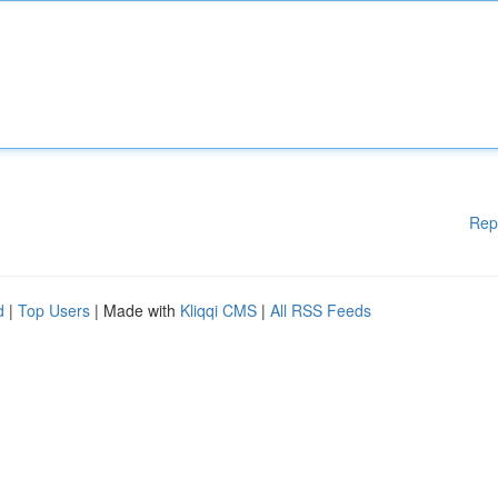
Rep
d
|
Top Users
| Made with
Kliqqi CMS
|
All RSS Feeds