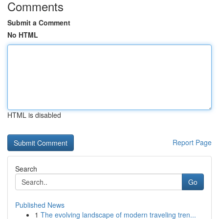
Comments
Submit a Comment
No HTML
HTML is disabled
Report Page
Search
Go
Published News
1
The evolving landscape of modern traveling tren...