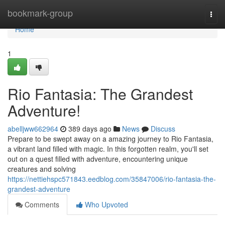
Home
bookmark-group
Togg
navi
Home
1
Rio Fantasia: The Grandest
Adventure!
abelljww662964
389 days ago
News
Discuss
Prepare to be swept away on a amazing journey to Rio Fantasia,
a vibrant land filled with magic. In this forgotten realm, you'll set
out on a quest filled with adventure, encountering unique
creatures and solving
https://nettiehspc571843.eedblog.com/35847006/rio-fantasia-the-
grandest-adventure
Comments
Who Upvoted