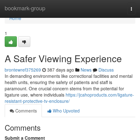
Home
bookmark-group
Togg
navi
Home
1
A Safer Viewing Experience
brontewref375269
387 days ago
News
Discuss
In demanding environments like correctional facilities and mental
health units, ensuring the safety of patients and staff is
paramount. One crucial concern stems from the potential for
ligature use, where individuals
https://jcahoproducts.com/ligature-
resistant-protective-tv-enclosure/
Comments
Who Upvoted
Comments
Submit a Comment