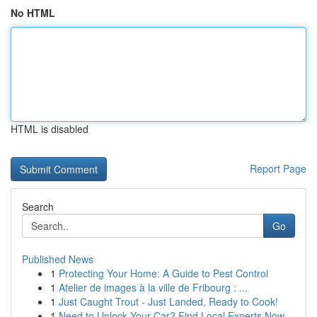
No HTML
HTML is disabled
Report Page
Search
Go
Published News
1
Protecting Your Home: A Guide to Pest Control
1
Atelier de images à la ville de Fribourg : ...
1
Just Caught Trout - Just Landed, Ready to Cook!
1
Need to Unlock Your Car? Find Local Experts Now