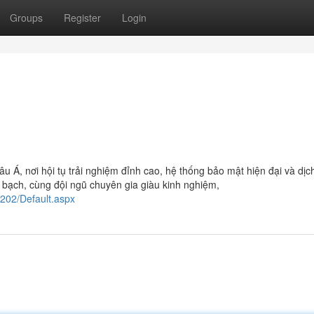
Groups
Register
Login
âu Á, nơi hội tụ trải nghiệm đỉnh cao, hệ thống bảo mật hiện đại và dịc
 bạch, cùng đội ngũ chuyên gia giàu kinh nghiệm,
2202/Default.aspx