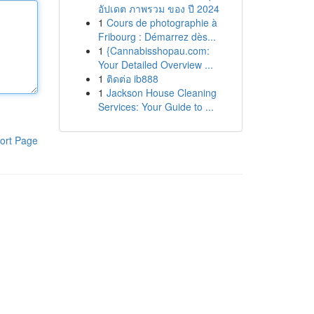
อัปเดต ภาพรวม ของ ปี 2024
1
Cours de photographie à
Fribourg : Démarrez dès...
1
{Cannabisshopau.com:
Your Detailed Overview ...
1
ติดต่อ ib888
1
Jackson House Cleaning
Services: Your Guide to ...
ort Page