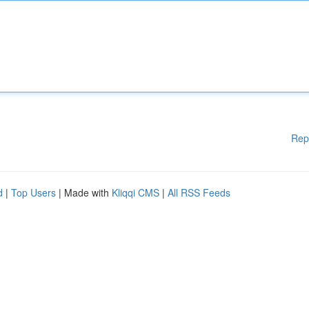
Rep
d
|
Top Users
| Made with
Kliqqi CMS
|
All RSS Feeds