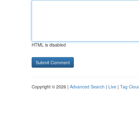
HTML is disabled
Copyright © 2026 |
Advanced Search
|
Live
|
Tag Clou