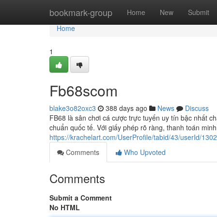
Home
bookmark-group
Home
New
Submit
Home
1
Fb68scom
blake3o82oxc3
388 days ago
News
Discuss
FB68 là sân chơi cá cược trực tuyến uy tín bậc nhất ch
chuẩn quốc tế. Với giấy phép rõ ràng, thanh toán minh
https://krachelart.com/UserProfile/tabid/43/userId/130
Comments
Who Upvoted
Comments
Submit a Comment
No HTML