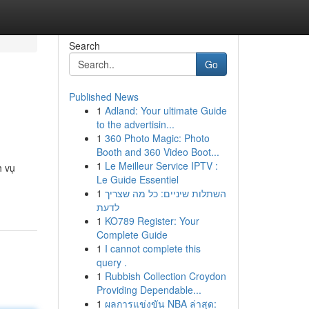
Search
Go
Published News
1
Adland: Your ultimate Guide
to the advertisin...
1
360 Photo Magic: Photo
Booth and 360 Video Boot...
1
Le Meilleur Service IPTV :
h vụ
Le Guide Essentiel
1
השתלות שיניים: כל מה שצריך
לדעת
1
KO789 Register: Your
Complete Guide
1
I cannot complete this
query .
1
Rubbish Collection Croydon
Providing Dependable...
1
ผลการแข่งขัน NBA ล่าสุด: