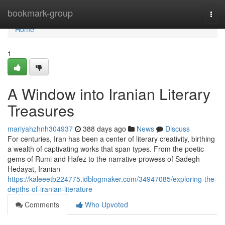
Home
bookmark-group
Togg
navi
Home
1
A Window into Iranian Literary
Treasures
mariyahzhnh304937
388 days ago
News
Discuss
For centuries, Iran has been a center of literary creativity, birthing
a wealth of captivating works that span types. From the poetic
gems of Rumi and Hafez to the narrative prowess of Sadegh
Hedayat, Iranian
https://kaleeetb224775.idblogmaker.com/34947085/exploring-the-
depths-of-iranian-literature
Comments
Who Upvoted