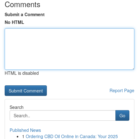
Comments
Submit a Comment
No HTML
HTML is disabled
Report Page
Search
Go
Published News
1
Ordering CBD Oil Online in Canada: Your 2025