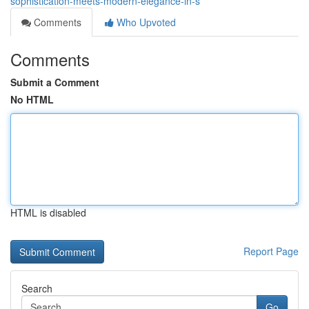
sophistication-meets-modern-elegance-in-s
Comments
Who Upvoted
Comments
Submit a Comment
No HTML
HTML is disabled
Report Page
Search
Go