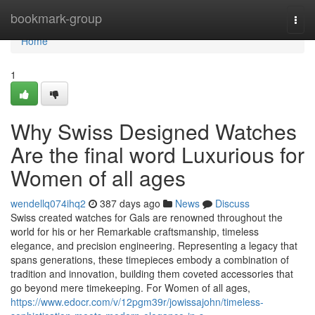
Home
bookmark-group
Togg
navi
Home
1
Why Swiss Designed Watches
Are the final word Luxurious for
Women of all ages
wendellq074ihq2
387 days ago
News
Discuss
Swiss created watches for Gals are renowned throughout the
world for his or her Remarkable craftsmanship, timeless
elegance, and precision engineering. Representing a legacy that
spans generations, these timepieces embody a combination of
tradition and innovation, building them coveted accessories that
go beyond mere timekeeping. For Women of all ages,
https://www.edocr.com/v/12pgm39r/jowissajohn/timeless-