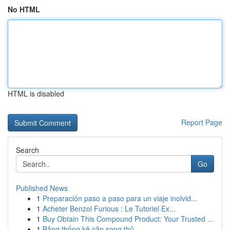
No HTML
HTML is disabled
Report Page
Search
Go
Published News
1
Preparación paso a paso para un viaje inolvid...
1
Acheter Benzol Furious : Le Tutoriel Ex...
1
Buy Obtain This Compound Product: Your Trusted ...
1
Bảng thống kê cặp song thủ