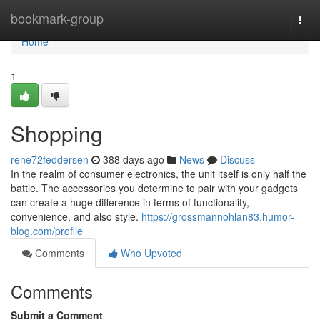
Home
bookmark-group
Togg
navi
Home
1
Shopping
rene72feddersen
388 days ago
News
Discuss
In the realm of consumer electronics, the unit itself is only half the
battle. The accessories you determine to pair with your gadgets
can create a huge difference in terms of functionality,
convenience, and also style.
https://grossmannohlan83.humor-
blog.com/profile
Comments
Who Upvoted
Comments
Submit a Comment