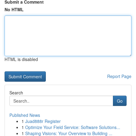
Submit a Comment
No HTML
HTML is disabled
Report Page
Search
Go
Published News
1
Juad888r Register
1
Optimize Your Field Service: Software Solutions...
1
Shaping Visions: Your Overview to Building ...