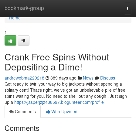
Home
bookmark-group
Togg
navi
Home
1
Crank Free Spins Without
Depositing a Dime!
andrewobma229218
389 days ago
News
Discuss
Get ready to twirl your way to big jackpots without spending a
solitary cent! That's right, we've got an unbelievable pile of free
spins waiting for you. No need to shell out any dough . Just sign
up a
https://jasperjzjz438597.blogunteer.com/profile
Comments
Who Upvoted
Comments