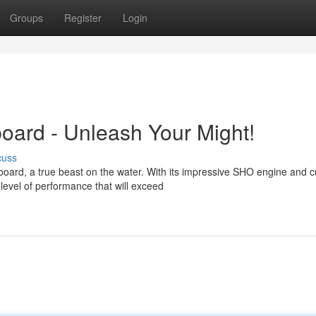
Groups
Register
Login
rd - Unleash Your Might!
cuss
rd, a true beast on the water. With its impressive SHO engine and cu
level of performance that will exceed