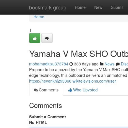
Home
bookmark-group
Home
New
Submit
Home
1
Yamaha V Max SHO Outboa
mohamadklxu373784
388 days ago
News
Dis
Prepare to be amazed by the Yamaha V Max SHO outboa
edge technology, this outboard delivers an unmatched 
https://nevenkhl293360.wikitelevisions.com/user
Comments
Who Upvoted
Comments
Submit a Comment
No HTML