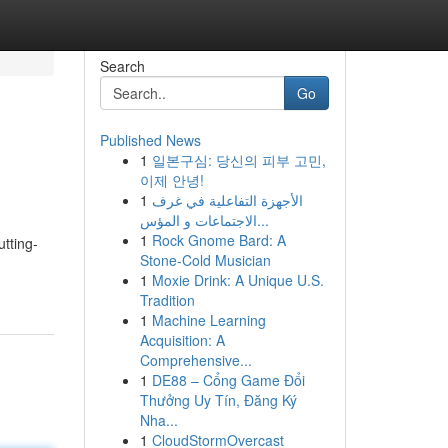
Search
Go
Published News
1
일본구심: 당신의 피부 고민,
이제 안녕!
1
الأجهزة التفاعلية في غرف
الاجتماعات و المؤس...
1
Rock Gnome Bard: A
tting-
Stone-Cold Musician
1
Moxie Drink: A Unique U.S.
Tradition
1
Machine Learning
Acquisition: A
Comprehensive...
1
DE88 – Cổng Game Đổi
Thưởng Uy Tín, Đăng Ký
Nha...
1
CloudStormOvercast