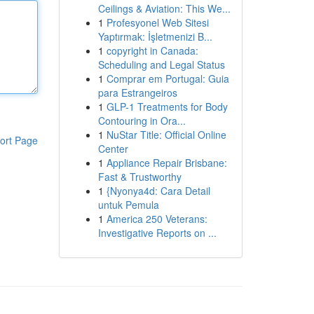
Ceilings & Aviation: This We...
1
Profesyonel Web Sitesi
Yaptırmak: İşletmenizi B...
1
copyright in Canada:
Scheduling and Legal Status
1
Comprar em Portugal: Guia
para Estrangeiros
1
GLP-1 Treatments for Body
Contouring in Ora...
1
NuStar Title: Official Online
ort Page
Center
1
Appliance Repair Brisbane:
Fast & Trustworthy
1
{Nyonya4d: Cara Detail
untuk Pemula
1
America 250 Veterans:
Investigative Reports on ...