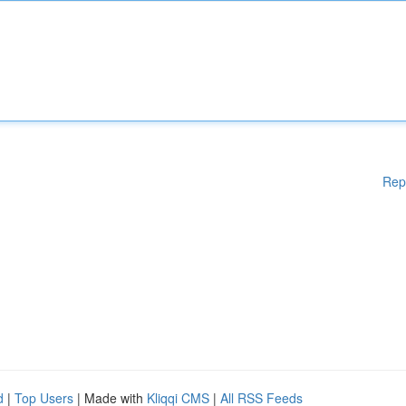
Rep
d
|
Top Users
| Made with
Kliqqi CMS
|
All RSS Feeds