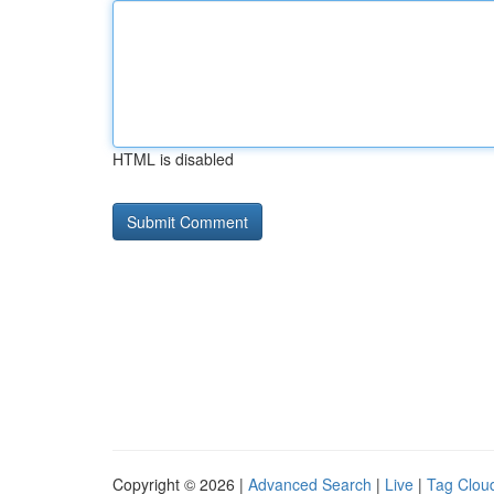
HTML is disabled
Copyright © 2026 |
Advanced Search
|
Live
|
Tag Clou