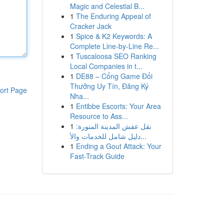
Magic and Celestial B...
1
The Enduring Appeal of
Cracker Jack
1
Spice & K2 Keywords: A
Complete Line-by-Line Re...
1
Tuscaloosa SEO Ranking
Local Companies in t...
1
DE88 – Cổng Game Đổi
Thưởng Uy Tín, Đăng Ký
ort Page
Nha...
1
Entibbe Escorts: Your Area
Resource to Ass...
1
نقل عفش المدينة المنورة:
دليل شامل للخدمات والأ...
1
Ending a Gout Attack: Your
Fast-Track Guide