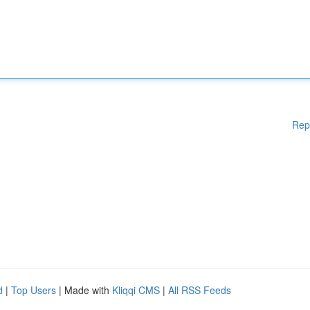
Rep
d
|
Top Users
| Made with
Kliqqi CMS
|
All RSS Feeds