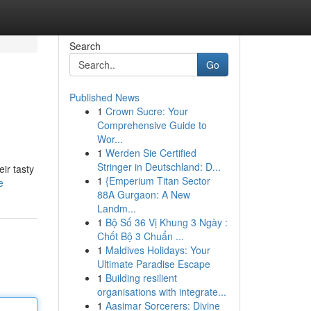
Search
Go
Published News
1
Crown Sucre: Your
Comprehensive Guide to
Wor...
1
Werden Sie Certified
Stringer in Deutschland: D...
eir tasty
1
{Emperium Titan Sector
e
88A Gurgaon: A New
Landm...
1
Bộ Số 36 Vị Khung 3 Ngày :
Chốt Bộ 3 Chuẩn ...
1
Maldives Holidays: Your
Ultimate Paradise Escape
1
Building resilient
organisations with integrate...
1
Aasimar Sorcerers: Divine