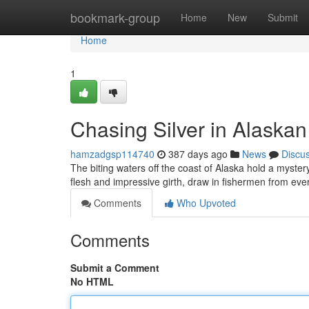
Home
bookmark-group
Home
New
Submit
Home
1
Chasing Silver in Alaska
hamzadgsp114740
387 days ago
News
Discu
The biting waters off the coast of Alaska hold a mystery
flesh and impressive girth, draw in fishermen from eve
Comments
Who Upvoted
Comments
Submit a Comment
No HTML