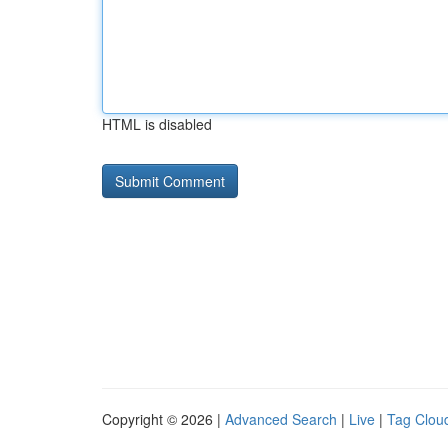
HTML is disabled
Copyright © 2026 |
Advanced Search
|
Live
|
Tag Clou