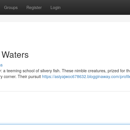
Groups
Register
Login
n Waters
ss
: a teeming school of silvery fish. These nimble creatures, prized for th
ry corner. Their pursuit
https://asiyajwoc678632.blogginaway.com/profil