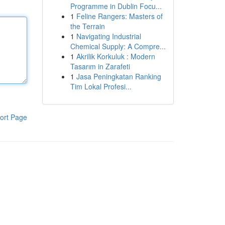
Programme in Dublin Focu...
1
Feline Rangers: Masters of
the Terrain
1
Navigating Industrial
Chemical Supply: A Compre...
1
Akrilik Korkuluk : Modern
Tasarım in Zarafeti
1
Jasa Peningkatan Ranking
Tim Lokal Profesi...
ort Page