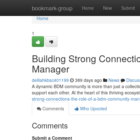
Home
bookmark-group
Home
New
Submit
Home
1
Building Strong Connect
Manager
delilahkbsc401199
389 days ago
News
Discus
A dynamic BDM community is more than just a collection
support each other. At the heart of this thriving eco
strong-connections-the-role-of-a-bdm-community-ma
Comments
Who Upvoted
Comments
Submit a Comment