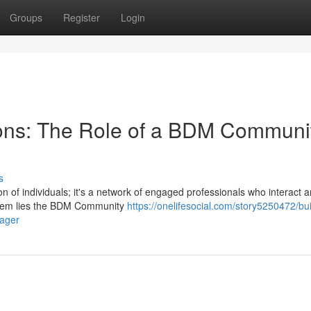
Groups
Register
Login
ions: The Role of a BDM Communi
s
 of individuals; it's a network of engaged professionals who interact 
system lies the BDM Community
https://onelifesocial.com/story5250472/bui
nager