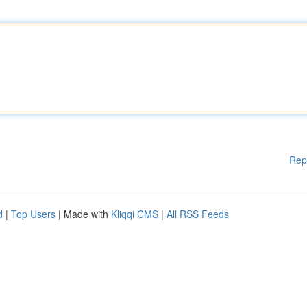
Rep
d
|
Top Users
| Made with
Kliqqi CMS
|
All RSS Feeds