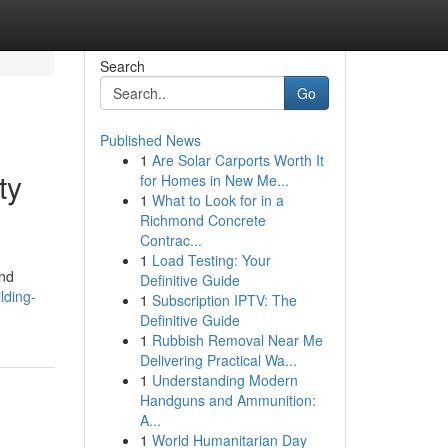
Search
Go
Published News
1
Are Solar Carports Worth It
ty
for Homes in New Me...
1
What to Look for in a
Richmond Concrete
Contrac...
1
Load Testing: Your
and
Definitive Guide
lding-
1
Subscription IPTV: The
Definitive Guide
1
Rubbish Removal Near Me
Delivering Practical Wa...
1
Understanding Modern
Handguns and Ammunition:
A...
1
World Humanitarian Day