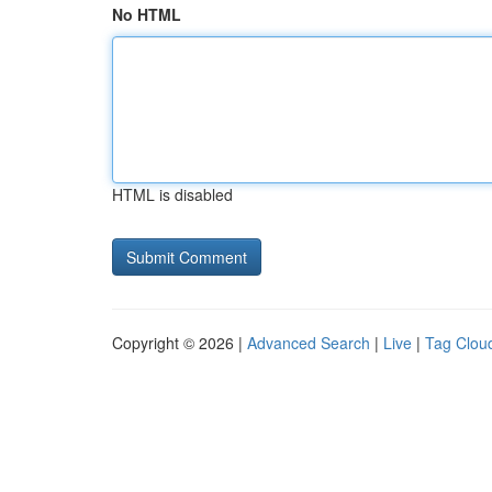
No HTML
HTML is disabled
Copyright © 2026 |
Advanced Search
|
Live
|
Tag Clou