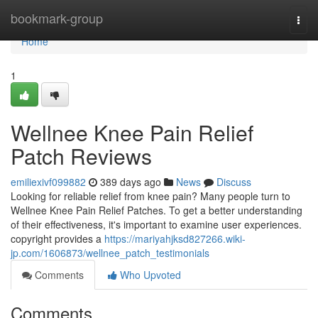
Home
bookmark-group
Togg
navi
Home
1
Wellnee Knee Pain Relief
Patch Reviews
emiliexivf099882
389 days ago
News
Discuss
Looking for reliable relief from knee pain? Many people turn to
Wellnee Knee Pain Relief Patches. To get a better understanding
of their effectiveness, it's important to examine user experiences.
copyright provides a
https://mariyahjksd827266.wiki-
jp.com/1606873/wellnee_patch_testimonials
Comments
Who Upvoted
Comments