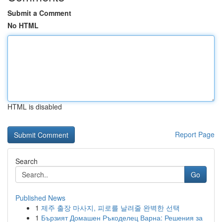
Submit a Comment
No HTML
HTML is disabled
Report Page
Search
Go
Published News
1
제주 출장 마사지, 피로를 날려줄 완벽한 선택
1
Бързият Домашен Ръкоделец Варна: Решения за