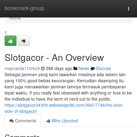
Home
bookmark-group
Togg
navi
Home
1
Slotgacor - An Overview
maynarda110rkz9
388 days ago
News
Discuss
Sebagai jaminan yang kami tawarkan misalnya ada sistem lain
yang 100% good bebas kecurangan. Kemudian disamping itu,
kami juga menawarkan jaminan lainnya termasuk pembayaran
tepat waktu. If you really feel obsessed with anything or love to be
the individual to have the term of nerd out to the public,
https://slotgacor34309.webdesign96.com/36617746/the-best-
side-of-slotgacor
Comments
Who Upvoted
Comments