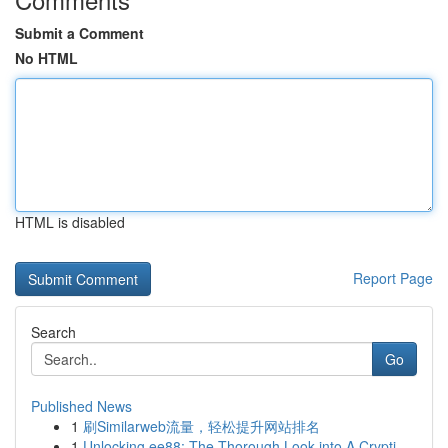
Submit a Comment
No HTML
HTML is disabled
Report Page
Search
Go
Published News
1
刷Similarweb流量，轻松提升网站排名
1
Unlocking ee88: The Thorough Look into A Crypti...