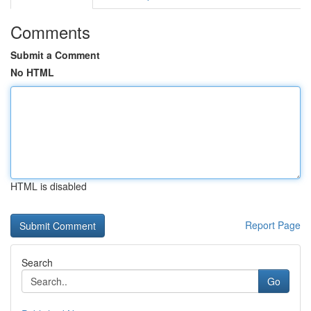
Comments
Submit a Comment
No HTML
HTML is disabled
Report Page
Search
Go