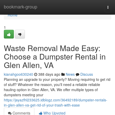
Home
bookmark-group
Togg
navi
Home
1
Waste Removal Made Easy:
Choose a Dumpster Rental in
Glen Allen, VA
kianahgoo630240
388 days ago
News
Discuss
Planning an upgrade to your property? Moving requiring to get rid
of stuff? Whatever the reason, you'll need a reliable reliable
hauling option in Glen Allen, VA. We offer multiple types of
dumpsters meeting your
https://jayazfhl233625.idblogz.com/36492189/dumpster-rentals-
in-glen-allen-va-get-rid-of-your-trash-with-ease
Comments
Who Upvoted