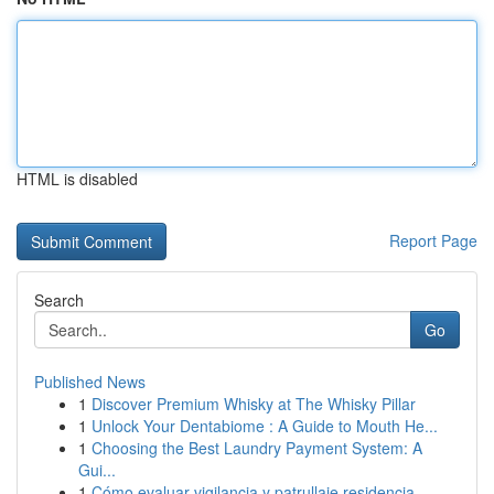
HTML is disabled
Report Page
Search
Go
Published News
1
Discover Premium Whisky at The Whisky Pillar
1
Unlock Your Dentabiome : A Guide to Mouth He...
1
Choosing the Best Laundry Payment System: A
Gui...
1
Cómo evaluar vigilancia y patrullaje residencia...