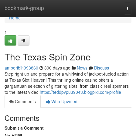
Home
bookmark-group
Togg
navi
Home
1
The Texas Spin Zone
amberibih993860
390 days ago
News
Discuss
Step right up and prepare for a whirlwind of jackpot-fueled action
at Texas Slot Heaven! This thrilling online casino offers a
gargantuan selection of glittering slots, from classic reel spinners
to the latest video
https://teddpvp839043.blogpixi.com/profile
Comments
Who Upvoted
Comments
Submit a Comment
No HTML