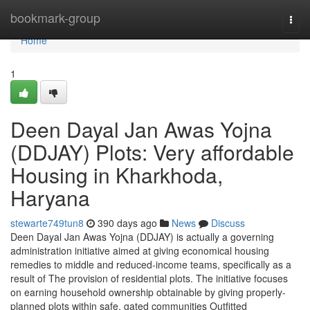
Home
bookmark-group
Togg
navi
Home
1
Deen Dayal Jan Awas Yojna
(DDJAY) Plots: Very affordable
Housing in Kharkhoda,
Haryana
stewarte749tun8
390 days ago
News
Discuss
Deen Dayal Jan Awas Yojna (DDJAY) is actually a governing
administration initiative aimed at giving economical housing
remedies to middle and reduced-income teams, specifically as a
result of The provision of residential plots. The initiative focuses
on earning household ownership obtainable by giving properly-
planned plots within safe, gated communities Outfitted