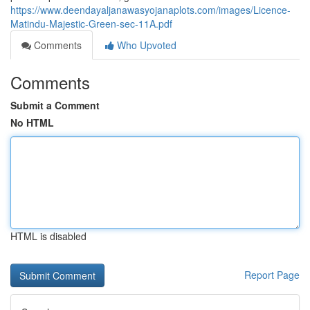
https://www.deendayaljanawasyojanaplots.com/images/Licence-
Matindu-Majestic-Green-sec-11A.pdf
Comments
Who Upvoted
Comments
Submit a Comment
No HTML
HTML is disabled
Report Page