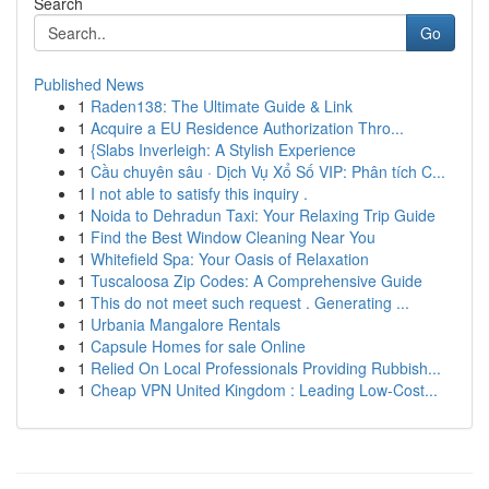
Search
Go
Published News
1
Raden138: The Ultimate Guide & Link
1
Acquire a EU Residence Authorization Thro...
1
{Slabs Inverleigh: A Stylish Experience
1
Cầu chuyên sâu · Dịch Vụ Xổ Số VIP: Phân tích C...
1
I not able to satisfy this inquiry .
1
Noida to Dehradun Taxi: Your Relaxing Trip Guide
1
Find the Best Window Cleaning Near You
1
Whitefield Spa: Your Oasis of Relaxation
1
Tuscaloosa Zip Codes: A Comprehensive Guide
1
This do not meet such request . Generating ...
1
Urbania Mangalore Rentals
1
Capsule Homes for sale Online
1
Relied On Local Professionals Providing Rubbish...
1
Cheap VPN United Kingdom : Leading Low-Cost...