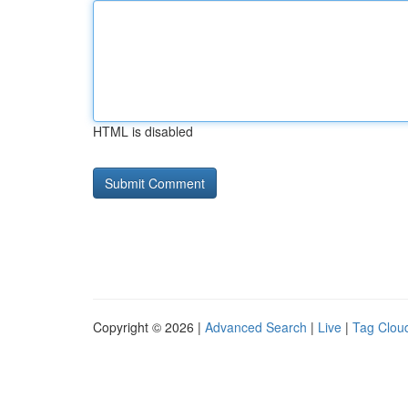
HTML is disabled
Copyright © 2026 |
Advanced Search
|
Live
|
Tag Clou