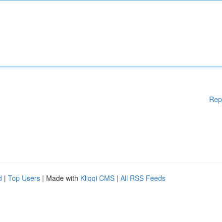
Rep
d
|
Top Users
| Made with
Kliqqi CMS
|
All RSS Feeds