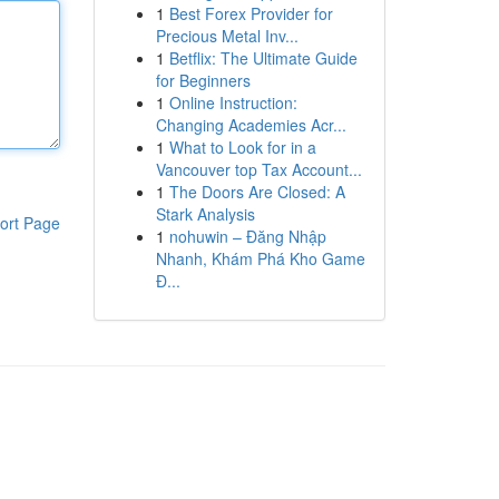
1
Best Forex Provider for
Precious Metal Inv...
1
Betflix: The Ultimate Guide
for Beginners
1
Online Instruction:
Changing Academies Acr...
1
What to Look for in a
Vancouver top Tax Account...
1
The Doors Are Closed: A
Stark Analysis
ort Page
1
nohuwin – Đăng Nhập
Nhanh, Khám Phá Kho Game
Đ...