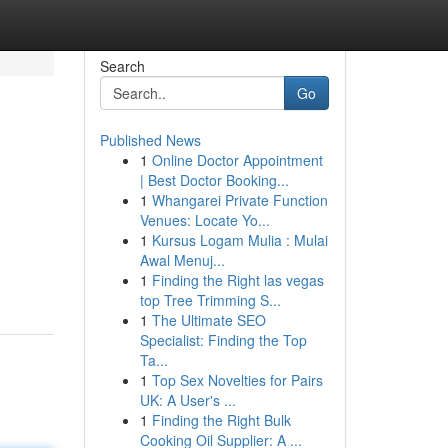
Search
Go
Published News
1
Online Doctor Appointment
| Best Doctor Booking...
1
Whangarei Private Function
Venues: Locate Yo...
1
Kursus Logam Mulia : Mulai
Awal Menuj...
1
Finding the Right las vegas
top Tree Trimming S...
1
The Ultimate SEO
Specialist: Finding the Top
Ta...
1
Top Sex Novelties for Pairs
UK: A User's ...
1
Finding the Right Bulk
Cooking Oil Supplier: A ...