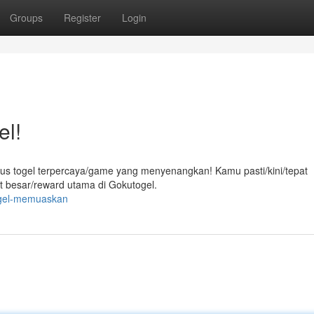
Groups
Register
Login
l!
tus togel terpercaya/game yang menyenangkan! Kamu pasti/kini/tepat
 besar/reward utama di Gokutogel.
togel-memuaskan