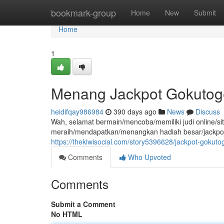
Home
bookmark-group
Home
New
Submit
Home
1
Menang Jackpot Gokutoge
heidifqay986984
390 days ago
News
Discuss
Wah, selamat bermain/mencoba/memiliki judi online/si
meraih/mendapatkan/menangkan hadiah besar/jackpot
https://thekiwisocial.com/story5396628/jackpot-goku
Comments
Who Upvoted
Comments
Submit a Comment
No HTML