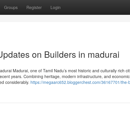
Groups
Register
Login
Updates on Builders in madurai
urai Madurai, one of Tamil Nadu’s most historic and culturally rich cit
ecent years. Combining heritage, modern infrastructure, and economic
sed considerably.
https://megaarc652.bloggerchest.com/36167701/the-b