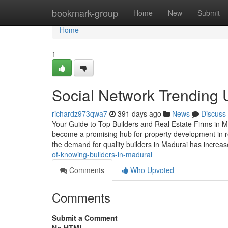
Home
bookmark-group
Home
New
Submit
Home
1
Social Network Trending 
richardz973qwa7
391 days ago
News
Discuss
Your Guide to Top Builders and Real Estate Firms in Mad
become a promising hub for property development in r
the demand for quality builders in Madurai has increa
of-knowing-builders-in-madurai
Comments
Who Upvoted
Comments
Submit a Comment