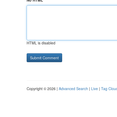
No HTML
HTML is disabled
Copyright © 2026 |
Advanced Search
|
Live
|
Tag Clou