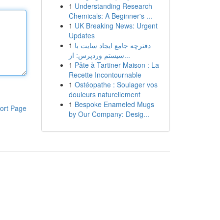
1
Understanding Research
Chemicals: A Beginner's ...
1
UK Breaking News: Urgent
Updates
1
دفترچه جامع ایجاد سایت با
سیستم وردپرس: از...
1
Pâte à Tartiner Maison : La
Recette Incontournable
1
Ostéopathe : Soulager vos
douleurs naturellement
1
Bespoke Enameled Mugs
ort Page
by Our Company: Desig...