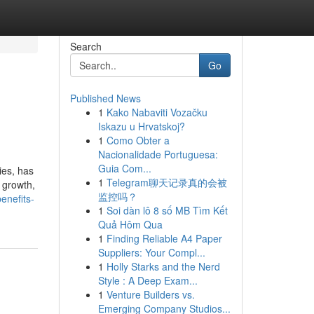
Search
Go
Published News
1
Kako Nabaviti Vozačku
Iskazu u Hrvatskoj?
1
Como Obter a
Nacionalidade Portuguesa:
Guia Com...
ies, has
1
Telegram聊天记录真的会被
 growth,
监控吗？
enefits-
1
Soi dàn lô 8 số MB Tìm Kết
Quả Hôm Qua
1
Finding Reliable A4 Paper
Suppliers: Your Compl...
1
Holly Starks and the Nerd
Style : A Deep Exam...
1
Venture Builders vs.
Emerging Company Studios...