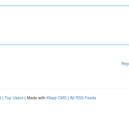
Rep
d
|
Top Users
| Made with
Kliqqi CMS
|
All RSS Feeds