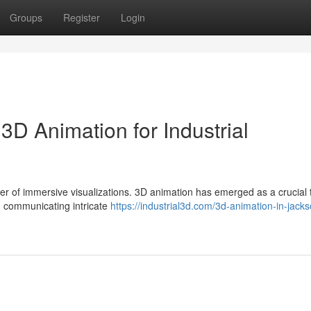
Groups
Register
Login
3D Animation for Industrial
wer of immersive visualizations. 3D animation has emerged as a crucial t
 communicating intricate
https://industrial3d.com/3d-animation-in-jackso