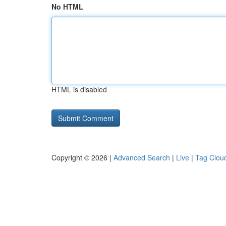
No HTML
HTML is disabled
Copyright © 2026 |
Advanced Search
|
Live
|
Tag Clou