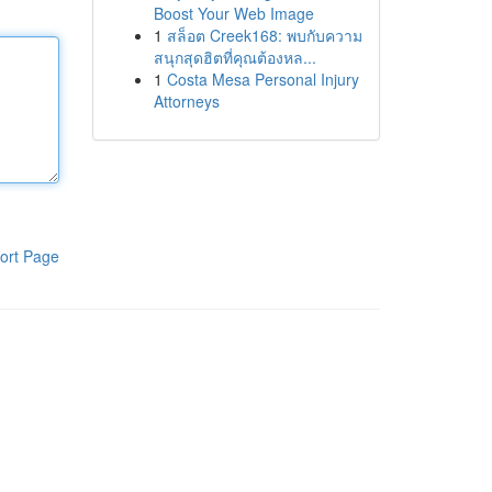
Boost Your Web Image
1
สล็อต Creek168: พบกับความ
สนุกสุดฮิตที่คุณต้องหล...
1
Costa Mesa Personal Injury
Attorneys
ort Page