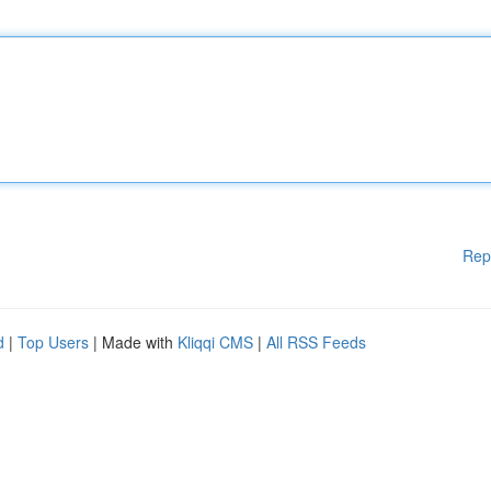
Rep
d
|
Top Users
| Made with
Kliqqi CMS
|
All RSS Feeds