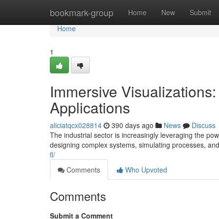
Home
bookmark-group
Home
New
Submit
Home
1
Immersive Visualizations: 
Applications
aliciatqcx028814
390 days ago
News
Discuss
The industrial sector is increasingly leveraging the po
designing complex systems, simulating processes, and
fl/
Comments
Who Upvoted
Comments
Submit a Comment