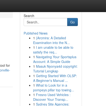
Search
Go
Published News
1
{Arcmira: A Detailed
Examination into the N...
1
I am unable to be able to
satisfy the req...
1
Navigating Your Sportsplus
Account: A Simple Guide
ool for
1
Masuk Nyonya4d copyright:
nville-
Tutorial Lengkap
1
Getting Started With OLSP:
A Beginner's Manual ...
1
What to Look for in a
pompeys pillar top towing...
1
Fresno Used Vehicles :
Discover Your Transp...
1
Sydney Site Agencies: