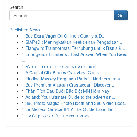
Search
Go
Published News
1
Buy Extra Virgin Oil Online : Quality & D...
1
SIAP4DI: Meningkatkan Keefisienan Pengadaan ...
1
Elangwin: Transformasi Terhubung untuk Bisnis K...
1
Emergency Plumbers : Fast Answer When You Need
...
1
שחזור מידע מדיסק קשיח: המדריך המלא
1
A Capital City Braces Overview: Costs , ...
1
Finding Massey Ferguson Parts in Northern Irela...
1
Buy Premium Alaskan Crustacean: Discover ...
1
Phân Tích Đầu Đuôi Đặc Biệt MN Hôm Nay
1
Adland: Your ultimate Guide to the advertisin...
1
360 Photo Magic: Photo Booth and 360 Video Boot...
1
Le Meilleur Service IPTV : Le Guide Essentiel
1
השתלות שיניים: כל מה שצריך לדעת