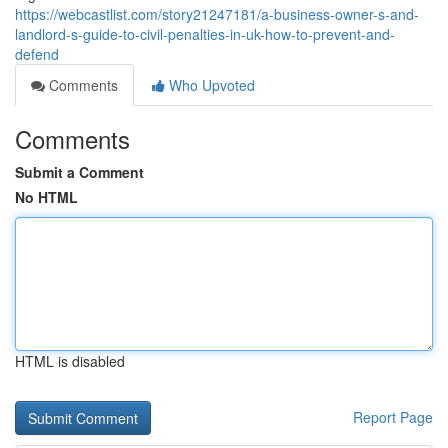
https://webcastlist.com/story21247181/a-business-owner-s-and-
landlord-s-guide-to-civil-penalties-in-uk-how-to-prevent-and-
defend
Comments
Who Upvoted
Comments
Submit a Comment
No HTML
HTML is disabled
Report Page