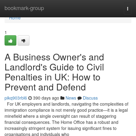
Home
bookmark-group
Togg
navi
Home
1
A Business Owner's and
Landlord's Guide to Civil
Penalties in UK: How to
Prevent and Defend
pikq903rbl6
390 days ago
News
Discuss
For UK employers and landlords, navigating the complexities of
immigration compliance is not merely good practice—it is a legal
minefield where a single oversight can result of staggering
financial consequences. The Home Office has a robust and
increasingly stringent system for issuing significant fines to
organisations and individuals who