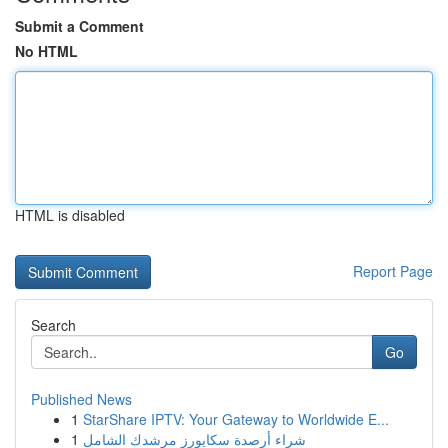
Submit a Comment
No HTML
HTML is disabled
Report Page
Search
Go
Published News
1
StarShare IPTV: Your Gateway to Worldwide E...
1
شراء أرصدة سكايورز مرشدك الشامل