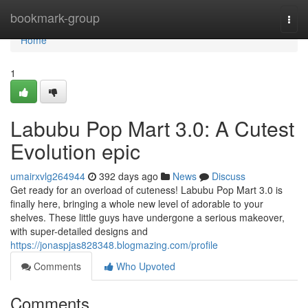
Home
bookmark-group
Togg
navi
Home
1
Labubu Pop Mart 3.0: A Cutest
Evolution epic
umairxvlg264944
392 days ago
News
Discuss
Get ready for an overload of cuteness! Labubu Pop Mart 3.0 is
finally here, bringing a whole new level of adorable to your
shelves. These little guys have undergone a serious makeover,
with super-detailed designs and
https://jonaspjas828348.blogmazing.com/profile
Comments
Who Upvoted
Comments