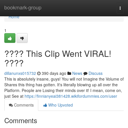
Home
bookmark-group
Togg
navi
Home
1
???? This Clip Went VIRAL!
????
dillanunxs015732
390 days ago
News
Discuss
This is absolutely insane, guys! You will not Imagine the Volume of
Shares this thing has gotten. It's literally blowing up all over the
Platform. People are Losing their minds over it! I mean, come on,
just See at
https://finnianyeai381428.wikifordummies.com/user
Comments
Who Upvoted
Comments