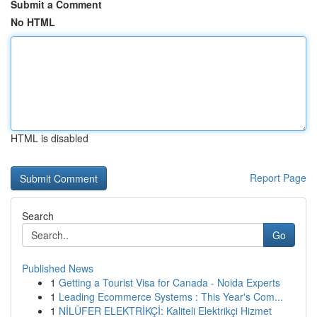
Submit a Comment
No HTML
HTML is disabled
Report Page
Search
Go
Published News
1
Getting a Tourist Visa for Canada - Noida Experts
1
Leading Ecommerce Systems : This Year's Com...
1
NİLÜFER ELEKTRİKÇİ: Kaliteli Elektrikçi Hizmet