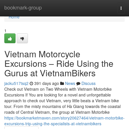
Home
bookmark-group
Togg
navi
Home
1
Vietnam Motorcycle
Excursions – Ride Using the
Gurus at VietnamBikers
jacku517tsq2
391 days ago
News
Discuss
Check out Vietnam on Two Wheels with Vietnam Motorbike
Excursions If You are looking for a novel and unforgettable
approach to check out Vietnam, very little beats a Vietnam bike
tour. From the misty mountains of Hà Giang towards the coastal
roads of Central Vietnam, the group at Vietnam Motorbike
https://bookmarketmaven.com/story20627464/vietnam-motorbike-
excursions-trip-using-the-specialists-at-vietnambikers