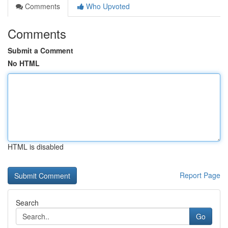
Comments
Who Upvoted
Comments
Submit a Comment
No HTML
HTML is disabled
Report Page
Search
Go