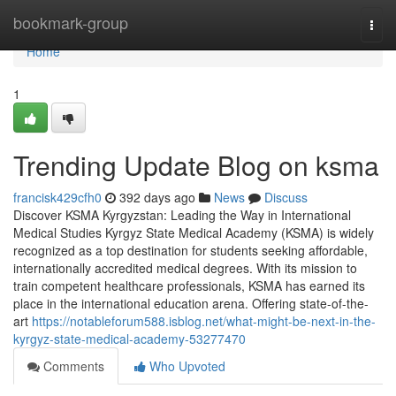
Home
bookmark-group
Togg
navi
Home
1
Trending Update Blog on ksma
francisk429cfh0
392 days ago
News
Discuss
Discover KSMA Kyrgyzstan: Leading the Way in International
Medical Studies Kyrgyz State Medical Academy (KSMA) is widely
recognized as a top destination for students seeking affordable,
internationally accredited medical degrees. With its mission to
train competent healthcare professionals, KSMA has earned its
place in the international education arena. Offering state-of-the-
art
https://notableforum588.isblog.net/what-might-be-next-in-the-
kyrgyz-state-medical-academy-53277470
Comments
Who Upvoted