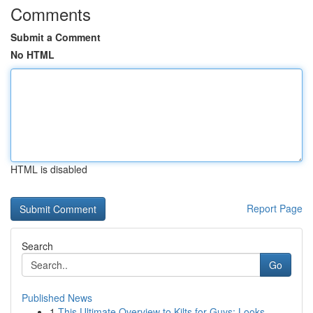
Comments
Submit a Comment
No HTML
HTML is disabled
Report Page
Search
Go
Published News
1
This Ultimate Overview to Kilts for Guys: Looks...