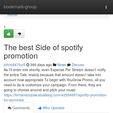
Home
bookmark-group
Togg
navi
Home
1
The best Side of spotify
promotion
johnc947foz5
390 days ago
News
Discuss
As I’ll enter into shortly, even Expense Per Stream doesn’t notify
the entire Tale, mainly because that amount doesn’t take into
account how appropriate To begin with YouGrow Promo, all you
need to do is customize your campaign. From there, they are
going to choose around and pitch your music
https://fernandoziptw.atualblog.com/42554697/spotify-promotion-
for-dummies
Comments
Who Upvoted