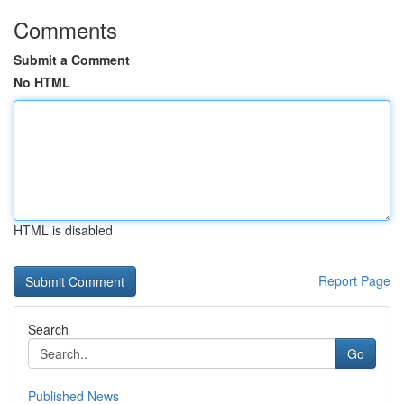
Comments
Submit a Comment
No HTML
HTML is disabled
Report Page
Search
Go
Published News