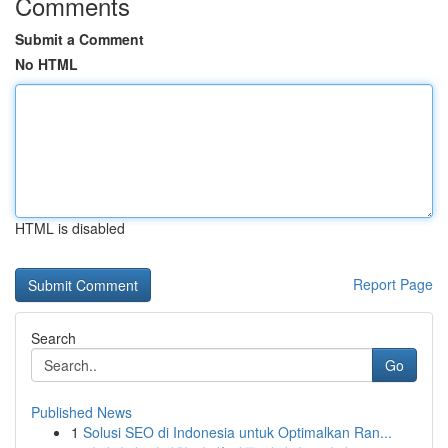
Comments
Submit a Comment
No HTML
HTML is disabled
Report Page
Search
Go
Published News
1
Solusi SEO di Indonesia untuk Optimalkan Ran...