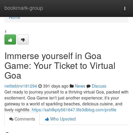
Home
bookmark-group
Togg
navi
Home
1
Immerse yourself in Goa
Game: Your Ticket to Virtual
Goa
nettiebtnv181294
391 days ago
News
Discuss
Get ready to journey yourself to a thriving virtual Goa, packed with
excitement. Goa Game isn't just another experience; it's your
gateway to a world of sparkling beaches, delicious cuisine, and
lively nightlife.
https://sahilkpty561847.life3dblog.com/profile
Comments
Who Upvoted