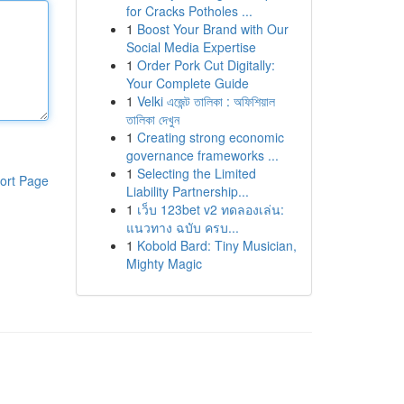
for Cracks Potholes ...
1
Boost Your Brand with Our
Social Media Expertise
1
Order Pork Cut Digitally:
Your Complete Guide
1
Velki এজেন্ট তালিকা : অফিশিয়াল
তালিকা দেখুন
1
Creating strong economic
governance frameworks ...
1
Selecting the Limited
ort Page
Liability Partnership...
1
เว็บ 123bet v2 ทดลองเล่น:
แนวทาง ฉบับ ครบ...
1
Kobold Bard: Tiny Musician,
Mighty Magic