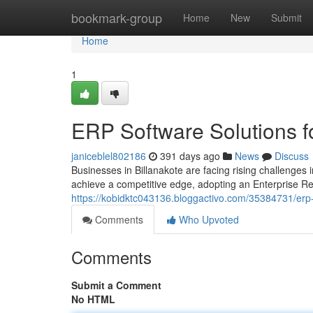
Home
bookmark-group
Home
New
Submit
Home
1
ERP Software Solutions f
janiceblel802186
391 days ago
News
Discuss
Businesses in Billanakote are facing rising challenges
achieve a competitive edge, adopting an Enterprise R
https://kobidktc043136.bloggactivo.com/35384731/erp-
Comments
Who Upvoted
Comments
Submit a Comment
No HTML