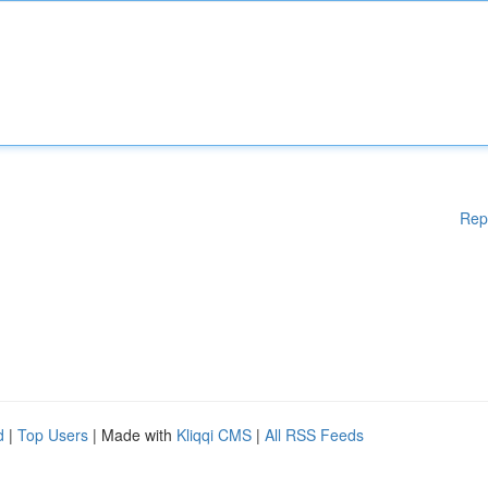
Rep
d
|
Top Users
| Made with
Kliqqi CMS
|
All RSS Feeds