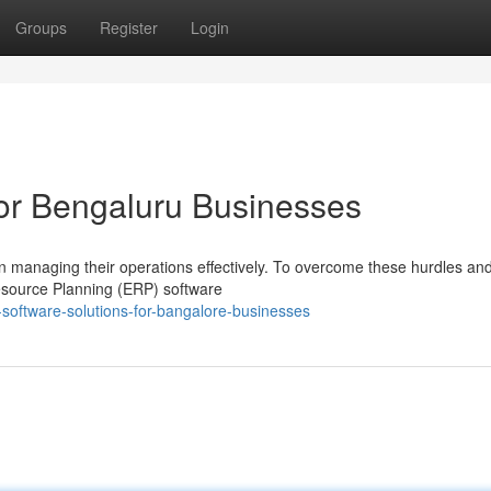
Groups
Register
Login
or Bengaluru Businesses
 in managing their operations effectively. To overcome these hurdles an
esource Planning (ERP) software
software-solutions-for-bangalore-businesses