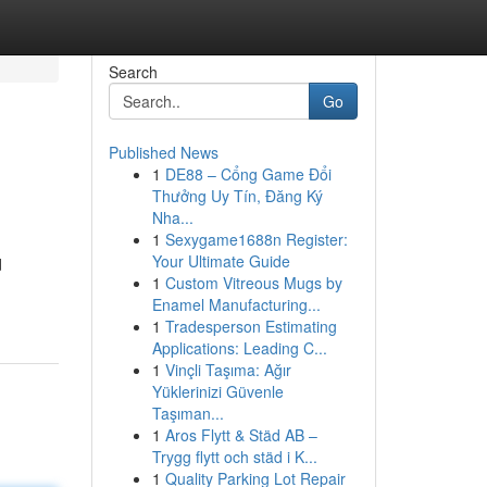
Search
Go
Published News
1
DE88 – Cổng Game Đổi
Thưởng Uy Tín, Đăng Ký
Nha...
1
Sexygame1688n Register:
Your Ultimate Guide
d
1
Custom Vitreous Mugs by
Enamel Manufacturing...
1
Tradesperson Estimating
Applications: Leading C...
1
Vinçli Taşıma: Ağır
Yüklerinizi Güvenle
Taşıman...
1
Aros Flytt & Städ AB –
Trygg flytt och städ i K...
1
Quality Parking Lot Repair