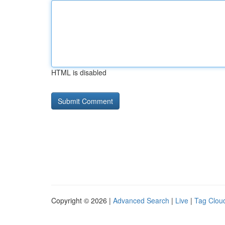
HTML is disabled
Copyright © 2026 |
Advanced Search
|
Live
|
Tag Clou