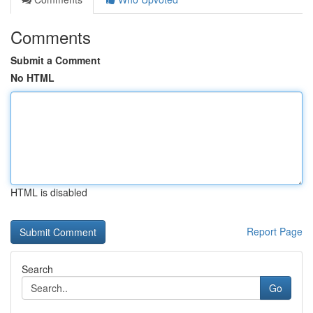
Comments
Submit a Comment
No HTML
HTML is disabled
Report Page
Search
Go