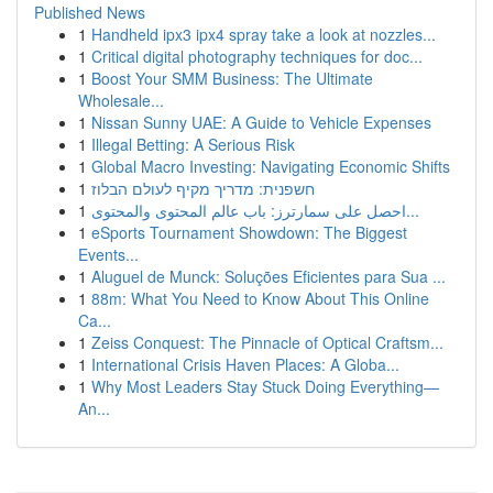
Published News
1
Handheld ipx3 ipx4 spray take a look at nozzles...
1
Critical digital photography techniques for doc...
1
Boost Your SMM Business: The Ultimate
Wholesale...
1
Nissan Sunny UAE: A Guide to Vehicle Expenses
1
Illegal Betting: A Serious Risk
1
Global Macro Investing: Navigating Economic Shifts
1
חשפנית: מדריך מקיף לעולם הבלוז
1
احصل على سمارترز: باب عالم المحتوى والمحتوى...
1
eSports Tournament Showdown: The Biggest
Events...
1
Aluguel de Munck: Soluções Eficientes para Sua ...
1
88m: What You Need to Know About This Online
Ca...
1
Zeiss Conquest: The Pinnacle of Optical Craftsm...
1
International Crisis Haven Places: A Globa...
1
Why Most Leaders Stay Stuck Doing Everything—
An...