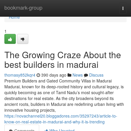
Home
bookmark-group
Togg
navi
Home
1
The Growing Craze About the
best builders in madurai
thomasy852kqr4
390 days ago
News
Discuss
Premium Builders and Gated Community Villas in Madurai
Madurai, known for its deep-rooted history and cultural legacy, is
quickly becoming as one of Tamil Nadu’s most sought-after
destinations for real estate. As the city broadens beyond its
ancient roots, builders in Madurai are redefining urban living with
innovative housing projects,
https://novachannel20.bloggadores.com/35297243/article-to-
know-on-real-estate-in-madurai-and-why-it-is-trending
Comments
Who Upvoted