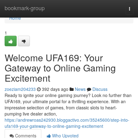
Home
bookmark-group
Togg
navi
Home
1
Welcome UFA169: Your
Gateway to Online Gaming
Excitement
zoeziam204233
392 days ago
News
Discuss
Ready to ignite your online gaming journey? Look no further than
UFA169, your ultimate portal for a thrilling experience. With an
impressive selection of games, from classic slots to heart-
pumping live dealer action,
https://andrewroas242930.bloggactivo.com/35245600/step-into-
ufa169-your-gateway-to-online-gaming-excitement
Comments
Who Upvoted