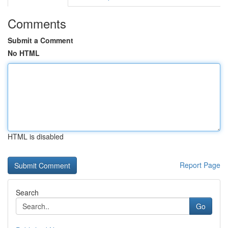
Comments
Submit a Comment
No HTML
HTML is disabled
Report Page
Search
Go