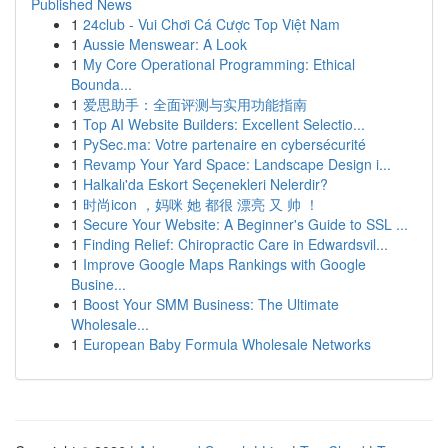
Published News
1
24club - Vui Chơi Cá Cược Top Việt Nam
1
Aussie Menswear: A Look
1
My Core Operational Programming: Ethical
Bounda...
1
爱思助手：全面评测与实用功能指南
1
Top AI Website Builders: Excellent Selectio...
1
PySec.ma: Votre partenaire en cybersécurité
1
Revamp Your Yard Space: Landscape Design i...
1
Halkalı'da Eskort Seçenekleri Nelerdir?
1
时尚icon ，妈咪 她 都很 漂亮 又 帅 ！
1
Secure Your Website: A Beginner's Guide to SSL ...
1
Finding Relief: Chiropractic Care in Edwardsvil...
1
Improve Google Maps Rankings with Google
Busine...
1
Boost Your SMM Business: The Ultimate
Wholesale...
1
European Baby Formula Wholesale Networks