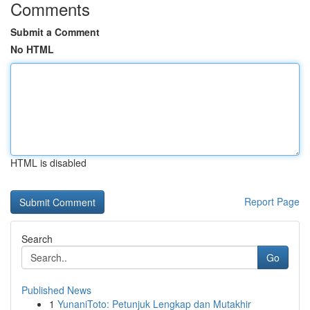
Comments
Submit a Comment
No HTML
HTML is disabled
Report Page
Search
Go
Published News
1
YunaniToto: Petunjuk Lengkap dan Mutakhir