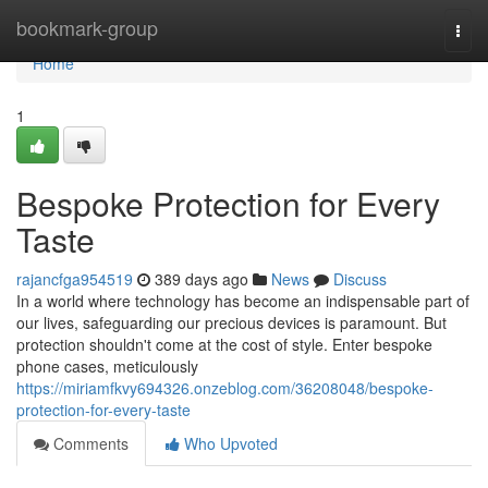
Home
bookmark-group
Togg
navi
Home
1
Bespoke Protection for Every
Taste
rajancfga954519
389 days ago
News
Discuss
In a world where technology has become an indispensable part of
our lives, safeguarding our precious devices is paramount. But
protection shouldn't come at the cost of style. Enter bespoke
phone cases, meticulously
https://miriamfkvy694326.onzeblog.com/36208048/bespoke-
protection-for-every-taste
Comments
Who Upvoted