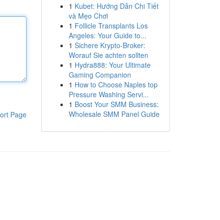
1
Kubet: Hướng Dẫn Chi Tiết
và Mẹo Chơi
1
Follicle Transplants Los
Angeles: Your Guide to...
1
Sichere Krypto-Broker:
Worauf Sie achten sollten
1
Hydra888: Your Ultimate
Gaming Companion
1
How to Choose Naples top
Pressure Washing Servi...
1
Boost Your SMM Business:
Wholesale SMM Panel Guide
ort Page