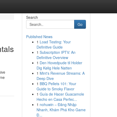
Search
Go
Published News
1
Load Testing: Your
tals
Definitive Guide
1
Subscription IPTV: An
Definitive Overview
1
Den Hovedpude til Holder
Dig Kølig Hele Natten
sive
1
Mint's Revenue Streams: A
ime
Deep Dive
1
BBQ Pellets 101: Your
Guide to Smoky Flavor
1
Guía de Hacer Guacamole
Hecho en Casa Perfec...
1
nohuwin – Đăng Nhập
Nhanh, Khám Phá Kho Game
Đ...