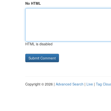
No HTML
HTML is disabled
Copyright © 2026 |
Advanced Search
|
Live
|
Tag Clou