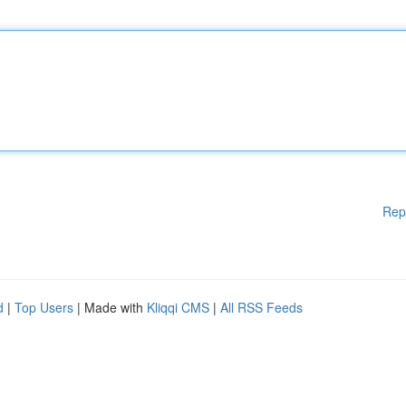
Rep
d
|
Top Users
| Made with
Kliqqi CMS
|
All RSS Feeds