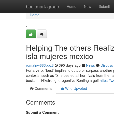
Home
bookmark-group
Home
New
Submit
Home
1
Helping The others Realiz
isla mujeres mexico
romainw683bpz8
390 days ago
News
Discuss
For a verb, "best" implies to outdo or surpass another
contexts, such as "She bested all her rivals from the 
bests. — Nikstreng, oregonlive Renting a golf
https://
Comments
Who Upvoted
Comments
Submit a Comment