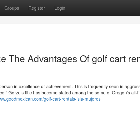
Groups
Register
Login
e The Advantages Of golf cart ren
 person in excellence or achievement. This is frequently seen in aggres
race." Gorze’s title has become stated among the some of Oregon’s all-t
www.goodmexican.com/golf-cart-rentals-isla-mujeres