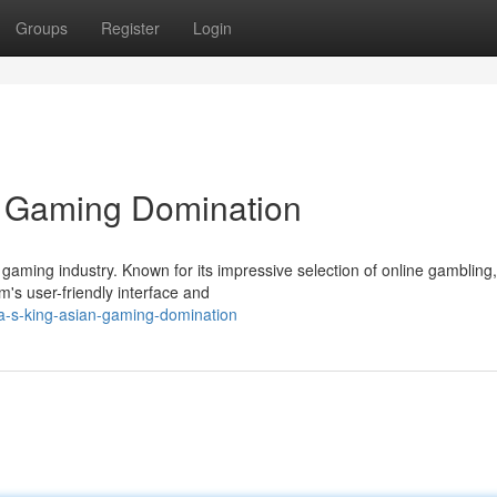
Groups
Register
Login
n Gaming Domination
aming industry. Known for its impressive selection of online gambling
m's user-friendly interface and
ia-s-king-asian-gaming-domination