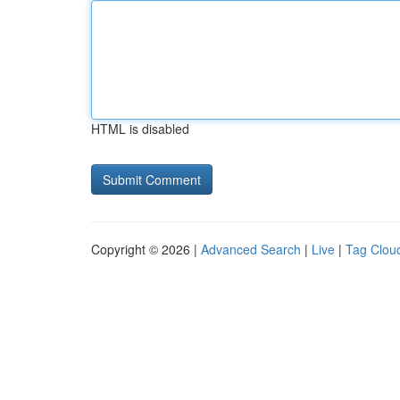
HTML is disabled
Copyright © 2026 |
Advanced Search
|
Live
|
Tag Clou