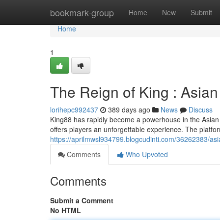
Home
bookmark-group
Home
New
Submit
Home
1
The Reign of King : Asia
lorihepc992437
389 days ago
News
Discuss
King88 has rapidly become a powerhouse in the Asian g
offers players an unforgettable experience. The platfor
https://aprilmwsl934799.blogcudinti.com/36262383/as
Comments
Who Upvoted
Comments
Submit a Comment
No HTML