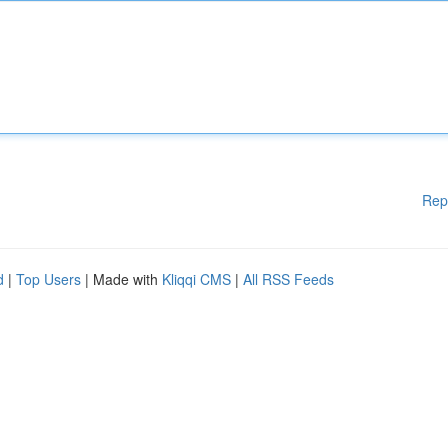
Rep
d
|
Top Users
| Made with
Kliqqi CMS
|
All RSS Feeds