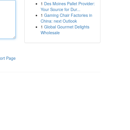
1
Des Moines Pallet Provider:
Your Source for Dur...
1
Gaming Chair Factories in
China: next Outlook
1
Global Gourmet Delights
Wholesale
ort Page