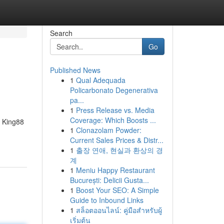
Search
Go
Published News
1
Qual Adequada
Policarbonato Degenerativa
pa...
1
Press Release vs. Media
Coverage: Which Boosts ...
, King88
1
Clonazolam Powder:
Current Sales Prices & Distr...
1
출장 연애, 현실과 환상의 경
계
1
Meniu Happy Restaurant
București: Delicii Gusta...
1
Boost Your SEO: A Simple
Guide to Inbound Links
1
สล็อตออนไลน์: คู่มือสำหรับผู้
เริ่มต้น