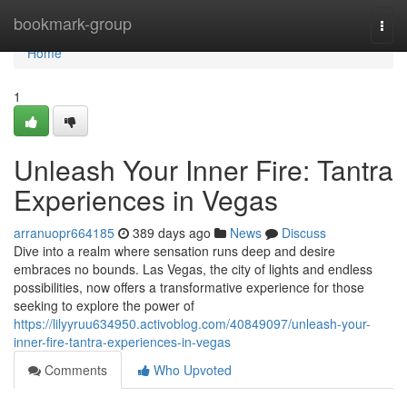
Home
bookmark-group
Togg
navi
Home
1
Unleash Your Inner Fire: Tantra
Experiences in Vegas
arranuopr664185
389 days ago
News
Discuss
Dive into a realm where sensation runs deep and desire
embraces no bounds. Las Vegas, the city of lights and endless
possibilities, now offers a transformative experience for those
seeking to explore the power of
https://lilyyruu634950.activoblog.com/40849097/unleash-your-
inner-fire-tantra-experiences-in-vegas
Comments
Who Upvoted