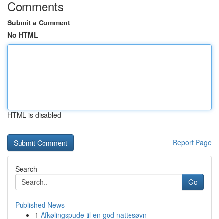
Comments
Submit a Comment
No HTML
HTML is disabled
Report Page
Search
Go
Published News
1
Afkølingspude til en god nattesøvn