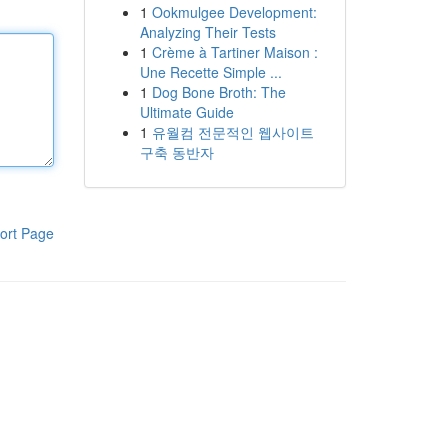
1
Ookmulgee Development:
Analyzing Their Tests
1
Crème à Tartiner Maison :
Une Recette Simple ...
1
Dog Bone Broth: The
Ultimate Guide
1
유월컴 전문적인 웹사이트
구축 동반자
ort Page