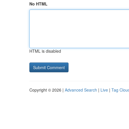
No HTML
HTML is disabled
Copyright © 2026 |
Advanced Search
|
Live
|
Tag Clou