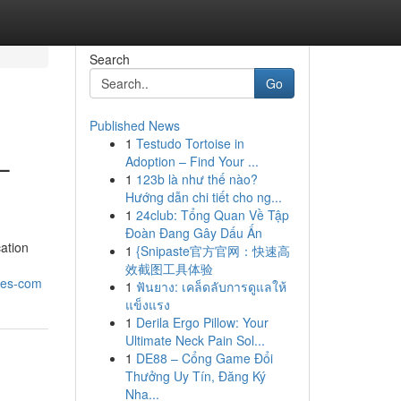
Search
Go
Published News
1
Testudo Tortoise in
–
Adoption – Find Your ...
1
123b là như thế nào?
Hướng dẫn chi tiết cho ng...
1
24club: Tổng Quan Về Tập
Đoàn Đang Gây Dấu Ấn
cation
1
{Snipaste官方官网：快速高
效截图工具体验
ries-com
1
ฟันยาง: เคล็ดลับการดูแลให้
แข็งแรง
1
Derila Ergo Pillow: Your
Ultimate Neck Pain Sol...
1
DE88 – Cổng Game Đổi
Thưởng Uy Tín, Đăng Ký
Nha...