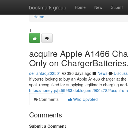
Home
bookmark-group
Home
New
Submit
Home
1
acquire Apple A1466 Char
Only on ChargerBatterie
delilahtadj202501
390 days ago
News
Discuss
If you're looking to buy an Apple A1466 charger at the
spot. recognized for supplying legitimate charging ad
https://honeyqsjl459963.dbblog.net/9004782/acquire-a
Comments
Who Upvoted
Comments
Submit a Comment