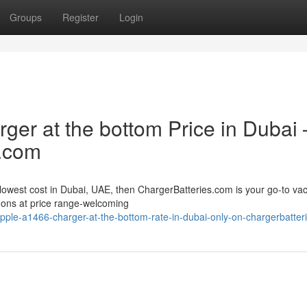
Groups
Register
Login
ger at the bottom Price in Dubai 
s.com
 lowest cost in Dubai, UAE, then ChargerBatteries.com is your go-to va
d-ons at price range-welcoming
pple-a1466-charger-at-the-bottom-rate-in-dubai-only-on-chargerbatte