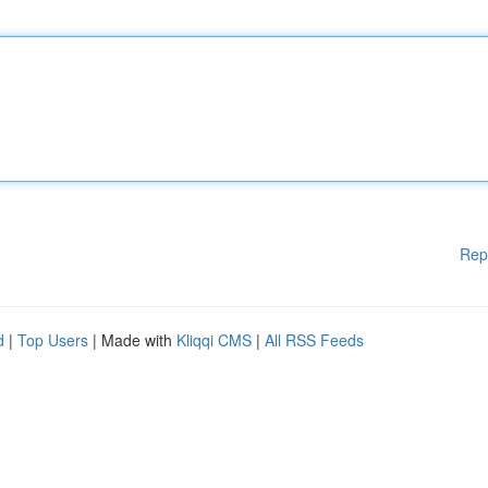
Rep
d
|
Top Users
| Made with
Kliqqi CMS
|
All RSS Feeds