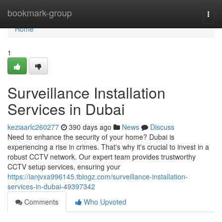
Home
bookmark-group
Togg
navi
Home
1
Surveillance Installation
Services in Dubai
keziaarlc260277
390 days ago
News
Discuss
Need to enhance the security of your home? Dubai is
experiencing a rise in crimes. That's why it's crucial to invest in a
robust CCTV network. Our expert team provides trustworthy
CCTV setup services, ensuring your
https://ianjvxa996145.tblogz.com/surveillance-installation-
services-in-dubai-49397342
Comments
Who Upvoted