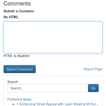
Comments
Submit a Comment
No HTML
HTML is disabled
Report Page
Search
Go
Published News
1
Enhancing Street Appeal with Lawn Mowing Mt Kur...