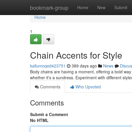
Home
bookmark-group
Home
New
Submit
Home
1
Chain Accents for Style
kallumoqed423751
389 days ago
News
Discu
Body chains are having a moment, offering a bold way to
whether it's a sundress. Experiment with different style
Comments
Who Upvoted
Comments
Submit a Comment
No HTML