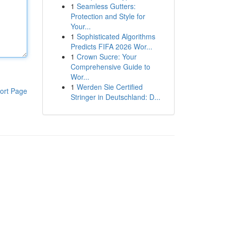
1
Seamless Gutters:
Protection and Style for
Your...
1
Sophisticated Algorithms
Predicts FIFA 2026 Wor...
1
Crown Sucre: Your
Comprehensive Guide to
Wor...
1
Werden Sie Certified
ort Page
Stringer in Deutschland: D...