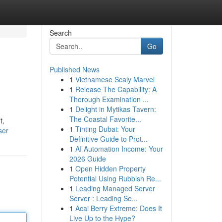
Search
Go
Published News
1
Vietnamese Scaly Marvel
1
Release The Capability: A
Thorough Examination ...
1
Delight in Mytikas Tavern:
The Coastal Favorite...
t,
1
Tinting Dubai: Your
ser
Definitive Guide to Prot...
1
AI Automation Income: Your
2026 Guide
1
Open Hidden Property
Potential Using Rubbish Re...
1
Leading Managed Server
Server : Leading Se...
1
Acai Berry Extreme: Does It
Live Up to the Hype?