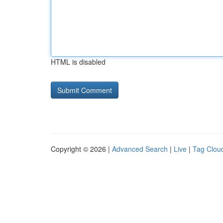
HTML is disabled
Copyright © 2026 |
Advanced Search
|
Live
|
Tag Clou