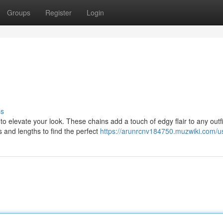
Groups
Register
Login
ss
 elevate your look. These chains add a touch of edgy flair to any outfi
s and lengths to find the perfect
https://arunrcnv184750.muzwiki.com/u