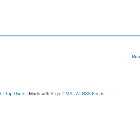
Rep
d
|
Top Users
| Made with
Kliqqi CMS
|
All RSS Feeds