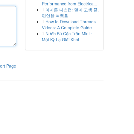
Performance from Electrica...
1
아네론 니스캡: 멀미 고생 끝,
편안한 여행을 ...
1
How to Download Threads
Videos: A Complete Guide
1
Nước Bú Cặc Trộn Mint :
Một Kỳ Lạ Giải Khát
ort Page