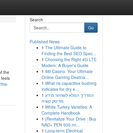
Search
Go
Published News
1
The Ultimate Guide to
Finding the Best SEO Spec...
1
Choosing the Right 4G LTE
Modem: A Buyer's Guide
1
88i Casino: Your Ultimate
f the
Online Gaming Destina...
 feels
1
What ris capacitive bushing
/the-
indicates for dry e...
1
המדריך המלא לשחזור מידע
מדיסק קשיח
1
White Turkey Varieties: A
Complete Handbook
1
{Revitalize Your Drive : Buy
NAD+ PEN 500 mi...
1
Long-term Electrical