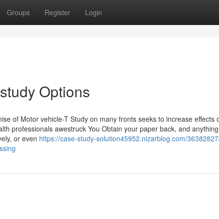
Groups
Register
Login
study Options
ise of Motor vehicle-T Study on many fronts seeks to increase effects o
Health professionals awestruck You Obtain your paper back, and anything
ively, or even
https://case-study-solution45952.nizarblog.com/36382827
ussing