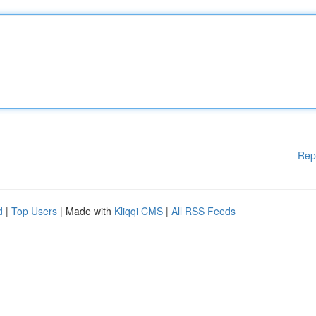
Rep
d
|
Top Users
| Made with
Kliqqi CMS
|
All RSS Feeds