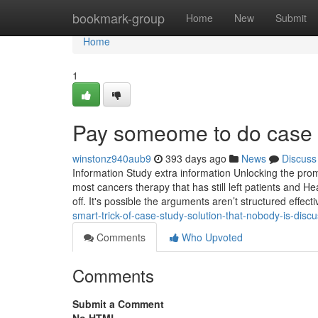
Home
bookmark-group
Home
New
Submit
Home
1
Pay someome to do case 
winstonz940aub9
393 days ago
News
Discuss
Information Study extra information Unlocking the prom
most cancers therapy that has still left patients and 
off. It's possible the arguments aren’t structured effect
smart-trick-of-case-study-solution-that-nobody-is-disc
Comments
Who Upvoted
Comments
Submit a Comment