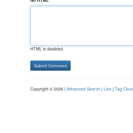
No HTML
HTML is disabled
Copyright © 2026 |
Advanced Search
|
Live
|
Tag Clou