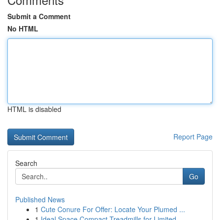
Submit a Comment
No HTML
HTML is disabled
Report Page
Search
Go
Published News
1
Cute Conure For Offer: Locate Your Plumed ...
1
Ideal Space Compact Treadmills for Limited...