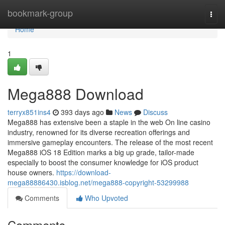
Home
bookmark-group
Togg
navi
Home
1
Mega888 Download
terryx851ins4
393 days ago
News
Discuss
Mega888 has extensive been a staple in the web On line casino
industry, renowned for its diverse recreation offerings and
immersive gameplay encounters. The release of the most recent
Mega888 iOS 18 Edition marks a big up grade, tailor-made
especially to boost the consumer knowledge for iOS product
house owners.
https://download-
mega88886430.isblog.net/mega888-copyright-53299988
Comments
Who Upvoted
Comments