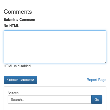
Comments
Submit a Comment
No HTML
HTML is disabled
Report Page
Search
Go