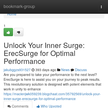
Home
bookmark-group
Togg
navi
Home
1
Unlock Your Inner Surge:
ErecSurge for Optimal
Performance
jakubggzs931527
393 days ago
News
Discuss
Are you prepared to take your performance to the next level?
ErecSurge is here to assist you on your journey to peak results.
This revolutionary solution is designed with potent elements that
work in unity to enhance
https://macienjwk059239.blogchaat.com/35792569/unlock-your-
inner-surge-erecsurge-for-optimal-performance
Comments
Who Upvoted