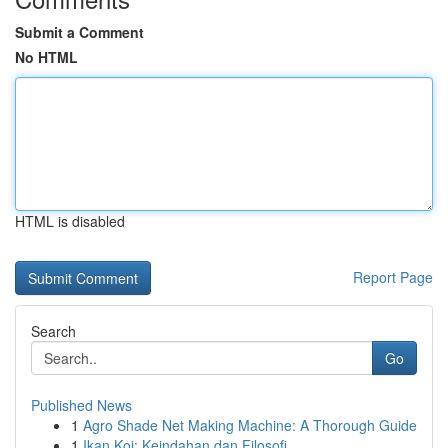
Submit a Comment
No HTML
HTML is disabled
Report Page
Search
Go
Published News
1
Agro Shade Net Making Machine: A Thorough Guide
1
Ikan Koi: Keindahan dan Filosofi