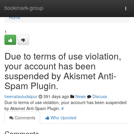
Home
bookmark-group
Togg
navi
Home
1
Due to terms of use violation,
your account has been
suspended by Akismet Anti-
Spam Plugin.
heenataxiudaipur
391 days ago
News
Discuss
Due to terms of use violation, your account has been suspended
by Akismet Anti-Spam Plugin.
#
Comments
Who Upvoted
Comments