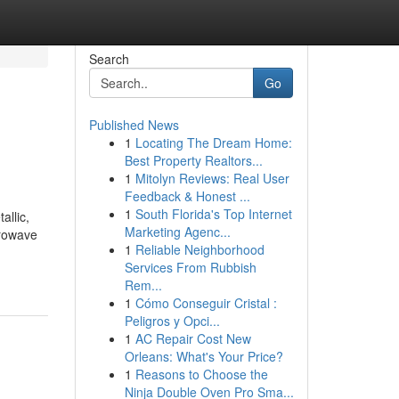
Search
Go
Published News
1
Locating The Dream Home:
Best Property Realtors...
1
Mitolyn Reviews: Real User
Feedback & Honest ...
1
South Florida's Top Internet
lic,
Marketing Agenc...
crowave
1
Reliable Neighborhood
Services From Rubbish
Rem...
1
Cómo Conseguir Cristal :
Peligros y Opci...
1
AC Repair Cost New
Orleans: What's Your Price?
1
Reasons to Choose the
Ninja Double Oven Pro Sma...