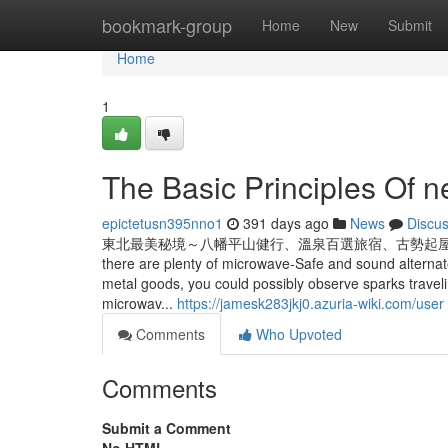
Home
bookmark-group
Home
New
Submit
Home
1
The Basic Principles Of ne
epictetusn395nno1
391 days ago
News
Discu
東北最美秘境～八幡平山健行、溫泉百選旅宿、古勢起屋本館、秋田縱貫鐵道五日
there are plenty of microwave-Safe and sound alternat
metal goods, you could possibly observe sparks traveli
microwav...
https://jamesk283jkj0.azuria-wiki.com/user
Comments
Who Upvoted
Comments
Submit a Comment