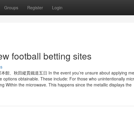
Groups
Register
Login
w football betting sites
ss
 In the event you’re unsure about applying metal
e options obtainable. These include: For those who unintentionally mi
ng Within the microwave. This happens since the metallic displays the