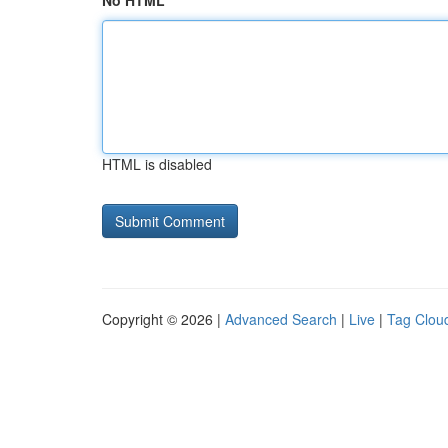
No HTML
HTML is disabled
Copyright © 2026 |
Advanced Search
|
Live
|
Tag Clou