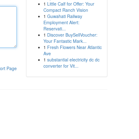
1
Little Calf for Offer: Your
Compact Ranch Vision
1
Guwahati Railway
Employment Alert:
Reservati...
1
Discover BuySellVoucher:
Your Fantastic Mark...
1
Fresh Flowers Near Atlantic
Ave
1
substantial electricity dc dc
converter for Vit...
ort Page