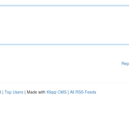
Rep
d
|
Top Users
| Made with
Kliqqi CMS
|
All RSS Feeds