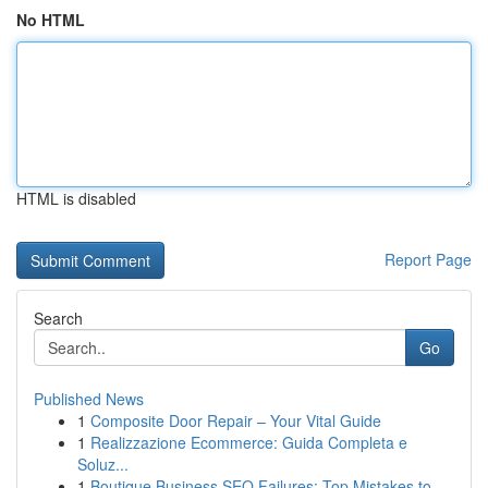
No HTML
HTML is disabled
Report Page
Search
Go
Published News
1
Composite Door Repair – Your Vital Guide
1
Realizzazione Ecommerce: Guida Completa e
Soluz...
1
Boutique Business SEO Failures: Top Mistakes to...