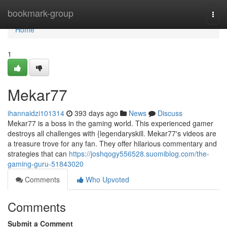
Home
bookmark-group
Togg
navi
Home
1
Mekar77
ihannaidzi101314
393 days ago
News
Discuss
Mekar77 is a boss in the gaming world. This experienced gamer
destroys all challenges with {legendaryskill. Mekar77's videos are
a treasure trove for any fan. They offer hilarious commentary and
strategies that can
https://joshqogy556528.suomiblog.com/the-
gaming-guru-51843020
Comments
Who Upvoted
Comments
Submit a Comment