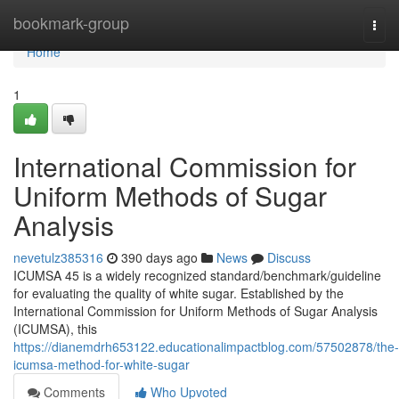
Home
bookmark-group
Togg
navi
Home
1
International Commission for
Uniform Methods of Sugar
Analysis
nevetulz385316
390 days ago
News
Discuss
ICUMSA 45 is a widely recognized standard/benchmark/guideline
for evaluating the quality of white sugar. Established by the
International Commission for Uniform Methods of Sugar Analysis
(ICUMSA), this
https://dianemdrh653122.educationalimpactblog.com/57502878/the-
icumsa-method-for-white-sugar
Comments
Who Upvoted