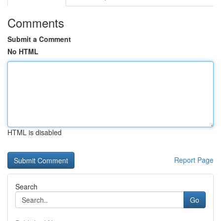
Comments
Submit a Comment
No HTML
HTML is disabled
Report Page
Search
Go