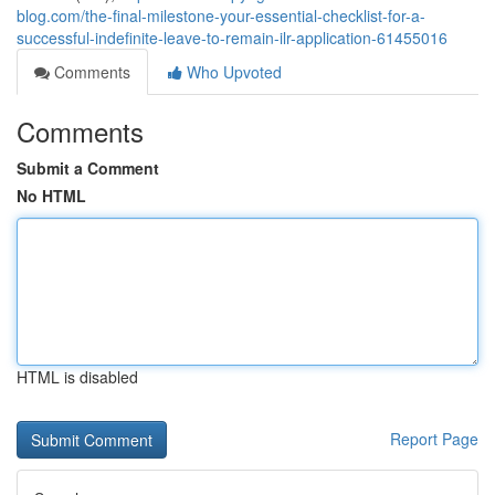
blog.com/the-final-milestone-your-essential-checklist-for-a-
successful-indefinite-leave-to-remain-ilr-application-61455016
Comments
Who Upvoted
Comments
Submit a Comment
No HTML
HTML is disabled
Report Page