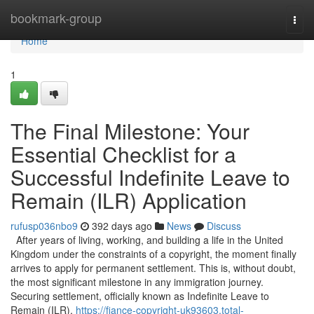
Home
bookmark-group
Togg
navi
Home
1
The Final Milestone: Your
Essential Checklist for a
Successful Indefinite Leave to
Remain (ILR) Application
rufusp036nbo9
392 days ago
News
Discuss
After years of living, working, and building a life in the United
Kingdom under the constraints of a copyright, the moment finally
arrives to apply for permanent settlement. This is, without doubt,
the most significant milestone in any immigration journey.
Securing settlement, officially known as Indefinite Leave to
Remain (ILR),
https://fiance-copyright-uk93603.total-