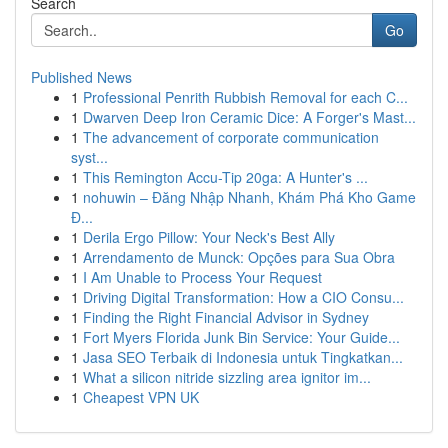
Search
Go
Published News
1
Professional Penrith Rubbish Removal for each C...
1
Dwarven Deep Iron Ceramic Dice: A Forger's Mast...
1
The advancement of corporate communication
syst...
1
This Remington Accu-Tip 20ga: A Hunter's ...
1
nohuwin – Đăng Nhập Nhanh, Khám Phá Kho Game
Đ...
1
Derila Ergo Pillow: Your Neck's Best Ally
1
Arrendamento de Munck: Opções para Sua Obra
1
I Am Unable to Process Your Request
1
Driving Digital Transformation: How a CIO Consu...
1
Finding the Right Financial Advisor in Sydney
1
Fort Myers Florida Junk Bin Service: Your Guide...
1
Jasa SEO Terbaik di Indonesia untuk Tingkatkan...
1
What a silicon nitride sizzling area ignitor im...
1
Cheapest VPN UK