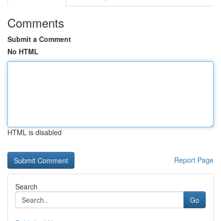
Comments
Submit a Comment
No HTML
HTML is disabled
Report Page
Search
Go