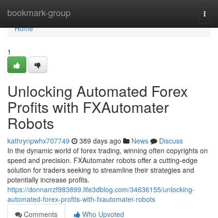
Home
bookmark-group
Togg
navi
Home
1
Unlocking Automated Forex
Profits with FXAutomater
Robots
kathrynpwhx707749
389 days ago
News
Discuss
In the dynamic world of forex trading, winning often copyrights on
speed and precision. FXAutomater robots offer a cutting-edge
solution for traders seeking to streamline their strategies and
potentially increase profits.
https://donnarrzf983899.life3dblog.com/34636155/unlocking-
automated-forex-profits-with-fxautomater-robots
Comments
Who Upvoted