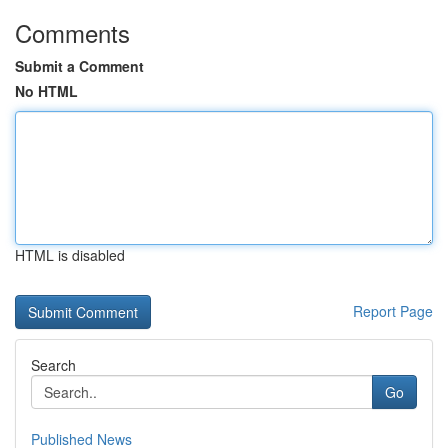
Comments
Submit a Comment
No HTML
HTML is disabled
Report Page
Search
Go
Published News