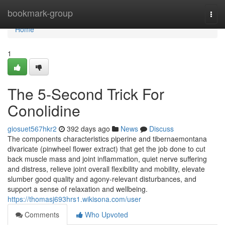
Home
bookmark-group
Togg
navi
Home
1
The 5-Second Trick For
Conolidine
giosuet567hkr2
392 days ago
News
Discuss
The components characteristics piperine and tibernaemontana
divaricate (pinwheel flower extract) that get the job done to cut
back muscle mass and joint inflammation, quiet nerve suffering
and distress, relieve joint overall flexibility and mobility, elevate
slumber good quality and agony-relevant disturbances, and
support a sense of relaxation and wellbeing.
https://thomasj693hrs1.wikisona.com/user
Comments
Who Upvoted