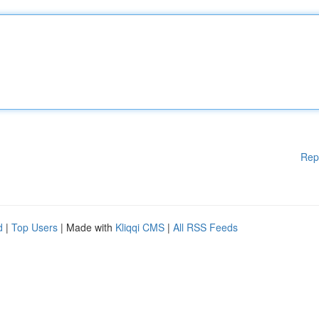
Rep
d
|
Top Users
| Made with
Kliqqi CMS
|
All RSS Feeds