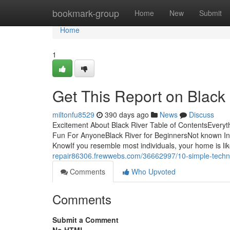
Home
bookmark-group
Home
New
Submit
Home
1
Get This Report on Black 
miltonfu8529
390 days ago
News
Discuss
Excitement About Black River Table of ContentsEveryt
Fun For AnyoneBlack River for BeginnersNot known Inc
KnowIf you resemble most individuals, your home is li
repair86306.frewwebs.com/36662997/10-simple-techniq
Comments
Who Upvoted
Comments
Submit a Comment