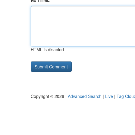
No HTML
HTML is disabled
Copyright © 2026 |
Advanced Search
|
Live
|
Tag Clou