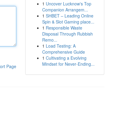
1
Uncover Lucknow's Top
Companion Arrangem...
1
SHBET – Leading Online
Spin & Slot Gaming place...
1
Responsible Waste
Disposal Through Rubbish
Remo...
1
Load Testing: A
Comprehensive Guide
1
Cultivating a Evolving
Mindset for Never‑Ending...
ort Page