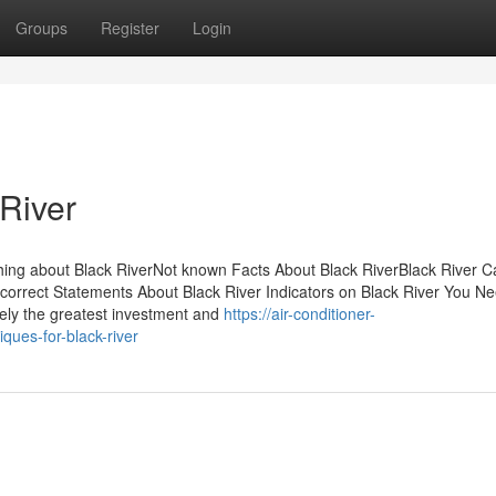
Groups
Register
Login
River
hing about Black RiverNot known Facts About Black RiverBlack River 
orrect Statements About Black River Indicators on Black River You N
kely the greatest investment and
https://air-conditioner-
ues-for-black-river