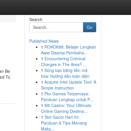
Search
Go
Published News
1
ROKOK88: Belajar Langkah
Awal Disertai Pembaha...
1
Encountering Criminal
Charges in The Area? ...
1
Sòng bạc bằng tiền mã
Can Be
hóa: Hướng dẫn toàn diện
eed To
1
Acquire Intel Update Tool: A
Simple Instruction
1
Pkv Games Terpercaya:
Panduan Lengkap untuk P...
1
88i Casino: Your Ultimate
Online Gaming Destina...
1
Slot Gacor Hari Ini:
Panduan & Tips Menang
Maks...